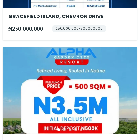
GRACEFIELD ISLAND, CHEVRON DRIVE
₦250,000,000
250,000,000-500000000