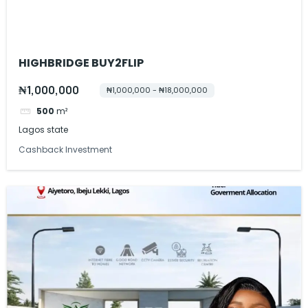
HIGHBRIDGE BUY2FLIP
₦1,000,000
₦1,000,000 - ₦18,000,000
500
m²
Lagos state
Cashback Investment