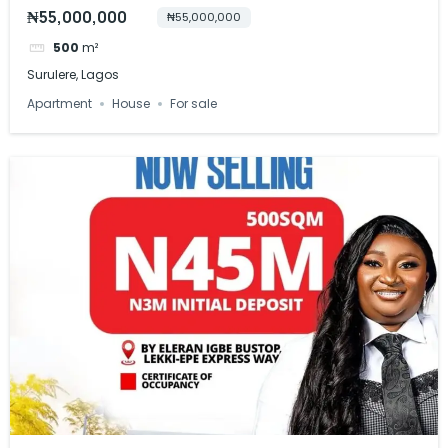
₦55,000,000
₦55,000,000
500
m²
Surulere, Lagos
Apartment
House
For sale