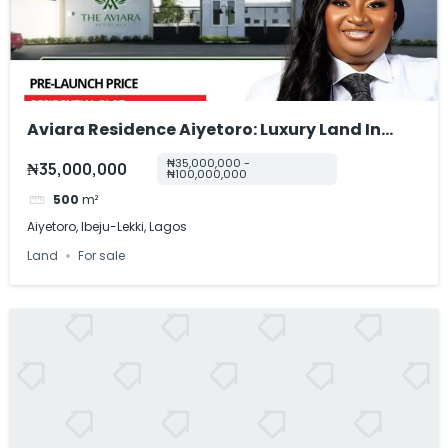
Aviara Residence Aiyetoro: Luxury Land In
Ibeju-Lekki
₦35,000,000 -
₦35,000,000
₦100,000,000
500
m²
Aiyetoro, Ibeju-Lekki, Lagos
Land
For sale