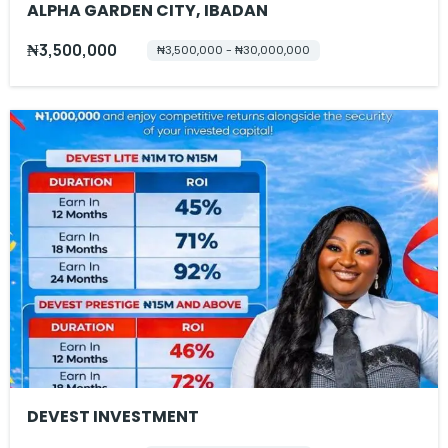
ALPHA GARDEN CITY, IBADAN
₦3,500,000
₦3,500,000 - ₦30,000,000
DEVEST INVESTMENT