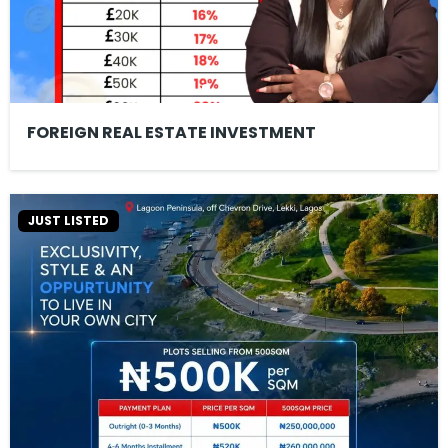
FOREIGN REAL ESTATE INVESTMENT
JUST LISTED