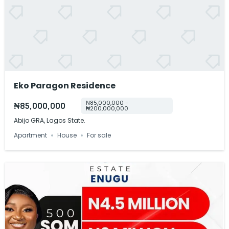
Eko Paragon Residence
₦85,000,000 -
₦85,000,000
₦200,000,000
Abijo GRA, Lagos State.
Apartment
House
For sale