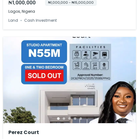
₦1,000,000
₦1,000,000 - ₦15,000,000
Lagos, Nigeria
Land
Cash Investment
Perez Court