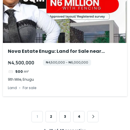
Nova Estate Enugu: Land for Sale near
Breweries
₦4,500,000
₦4,500,000 - ₦6,000,000
500
m²
9th Mile, Enugu
Land
For sale
1
2
3
4