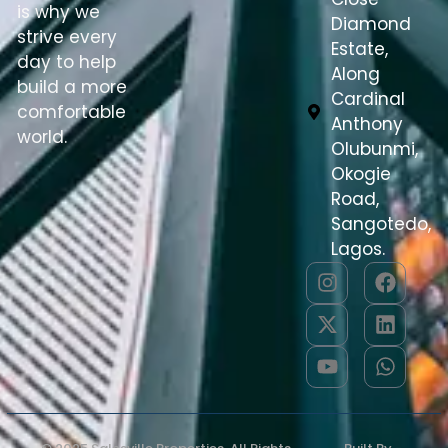
is why we
Diamond
strive every
Estate,
day to help
Along
build a more
Cardinal
comfortable
Anthony
world.
Olubunmi,
Okogie
Road,
Sangotedo,
Lagos.