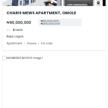
CHARIS MEWS APARTMENT, OMOLE
₦90,000,000 -
₦90,000,000
₦255,000,000
2
beds
Ikeja, Lagos
Apartment
House
For sale