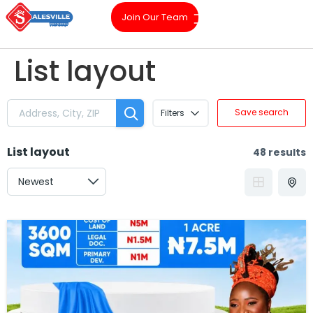
Join Our Team
List layout
Save search
Filters
List layout
48 results