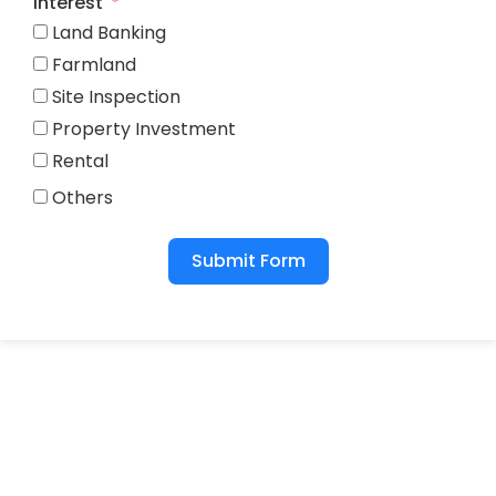
Interest
Land Banking
Farmland
Site Inspection
Property Investment
Rental
Others
Submit Form