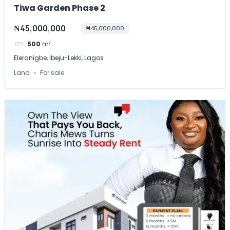
Tiwa Garden Phase 2
₦45,000,000
₦45,000,000
500
m²
Eleranigbe, Ibeju-Lekki, Lagos
Land
For sale