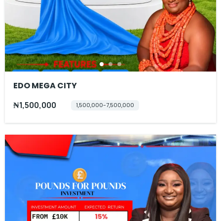
EDO MEGA CITY
₦1,500,000
1,500,000-7,500,000