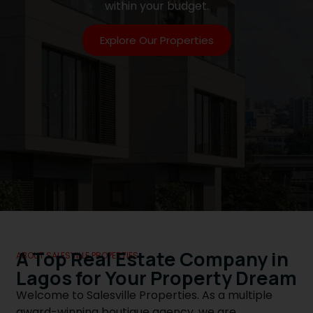
within your budget.
Explore Our Properties
A Top Real Estate Company in
ABOUT SALESVILLE PROPERTIES
Lagos for Your Property Dream
Welcome to Salesville Properties. As a multiple
award-winning boutique agency, we are