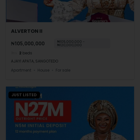
ALVERTON II
₦105,000,000 -
₦105,000,000
₦120,000,000
2
beds
AJAYI APATA, SANGOTEDO
Apartment
House
For sale
JUST LISTED