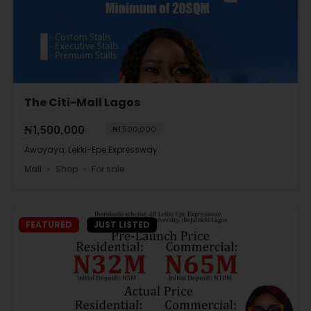
The Citi-Mall Lagos
₦1,500,000
₦1,500,000
Awoyaya, Lekki-Epe Expressway
Mall
Shop
For sale
FEATURED
JUST LISTED