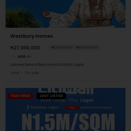
Westbury Homes
₦27,000,000
₦27,000,000 - ₦54,000,000
600
m²
Lakowe, Behind Beachwood Estate Lagos.
Land
For sale
FEATURED
JUST LISTED