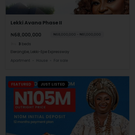
Lekki Avana Phase II
₦68,000,000
₦68,000,000 - ₦81,000,000
3
beds
Elerangbe, Lekki-Epe Expressway
Apartment
House
For sale
FEATURED
JUST LISTED