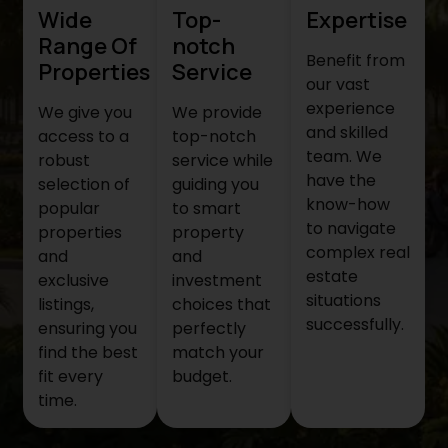
Wide
Top-
Expertise
Range Of
notch
Benefit from
Properties
Service
our vast
experience
We give you
We provide
and skilled
access to a
top-notch
team. We
robust
service while
have the
selection of
guiding you
know-how
popular
to smart
to navigate
properties
property
complex real
and
and
estate
exclusive
investment
situations
listings,
choices that
successfully.
ensuring you
perfectly
find the best
match your
fit every
budget.
time.