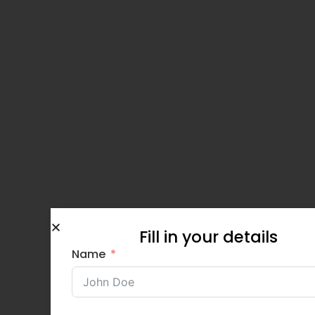
Fill in your details
Name