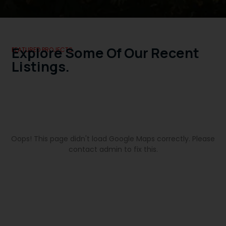
Explore Some Of Our Recent
FEATURED PROJECTS.
Listings.
Oops! This page didn't load Google Maps correctly. Please
contact admin to fix this.