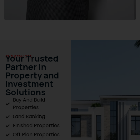
Your Trusted
OUR SERVICES
Partner in
Property and
Investment
Solutions
Buy And Build
Properties
Land Banking
Finished Properties
Off Plan Properties