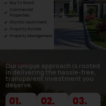
Buy To Resell
Commercial
Properties
Shortlet Apartment
Property Rentals
Property Management
Our unique approach is rooted
WHY CHOOSE US?
in delivering the hassle-free,
transparent investment you
deserve.
01.
02.
03.