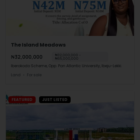
The Island Meadows
₦32,000,000 -
₦32,000,000
₦65,000,000
Iberokodo Scheme, Opp. Pan Atlantic University, Ibeju-Lekki.
Land
For sale
FEATURED
JUST LISTED