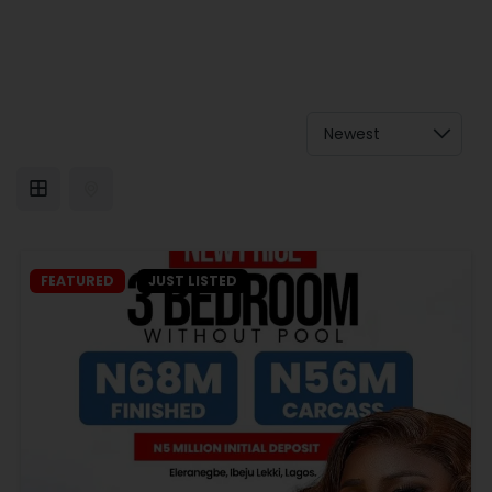
FEATURED
JUST LISTED