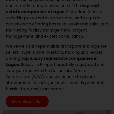
consistently recognized as one of the
top real
estate companies in Lagos
. Our prime focus is
unlocking your real estate dream, and we pride
ourselves on offering bespoke services in sales and
marketing, facility management, project
management, and expert consultancy.
We serve as a dependable, transparent bridge for
sellers, buyers, and investors, making us a leader
among
top luxury real estate companies in
Lagos
. Salesville Properties is fully registered and
incorporated with the Corporate Affairs
Commission (CAC), and we adhere to global
standards to ensure your investment is peaceful,
hassle-free, and transparent.
More About Us...