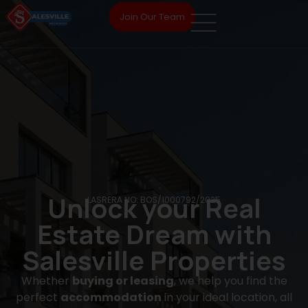
Join Our Team
Unlock your Real
LASRERA NO: BOS/1000792/2025
Estate Dream with
Salesville Properties
Whether
buying or leasing
, we help you find the
perfect
accommodation
in your ideal location, all