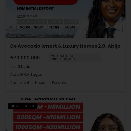
De Avocado Smart & Luxury Homes 2.0, Abijo
₦70,000,000 -
₦70,000,000
₦100,000,000
3
beds
Abijo G.R.A. Lagos
Apartment
House
For sale
JUST LISTED