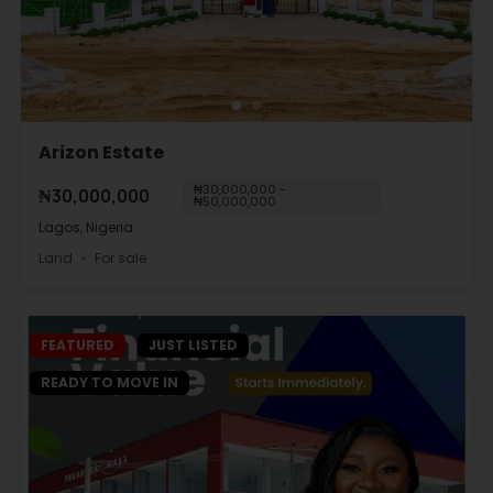
Arizon Estate
₦30,000,000 -
₦30,000,000
₦50,000,000
Lagos, Nigeria
Land
For sale
FEATURED
JUST LISTED
READY TO MOVE IN