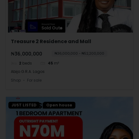
Treasure 2 Residence and Mall
₦36,000,000
₦36,000,000 - ₦52,200,000
2
beds
45
m²
Abijo G.R.A. Lagos
Shop
For sale
JUST LISTED
Open house