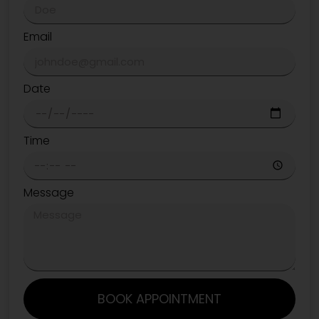
Email
Date
Time
Message
BOOK APPOINTMENT