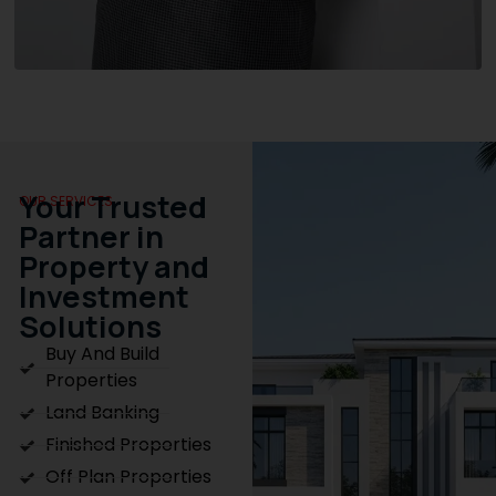
Your Trusted
OUR SERVICES
Partner in
Property and
Investment
Solutions
Buy And Build
Properties
Land Banking
Finished Properties
Off Plan Properties