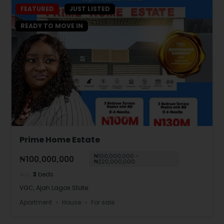
FEATURED
JUST LISTED
READY TO MOVE IN
Prime Home Estate
₦100,000,000 -
₦100,000,000
₦220,000,000
3
beds
VGC, Ajah Lagos State.
Apartment
House
For sale