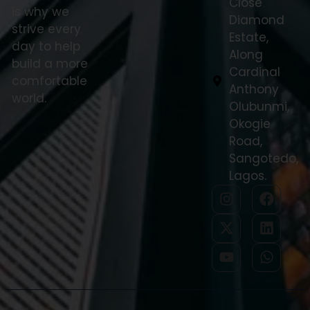
Close
is why we
Diamond
strive every
Estate,
day to help
Along
build a more
Cardinal
comfortable
Anthony
world.
Olubunmi,
Okogie
Road,
Sangotedo,
Lagos.