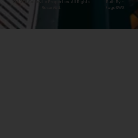
© 2025 Salesville Properties. All Rights
Built By -
Reserved.
EdgeSWS