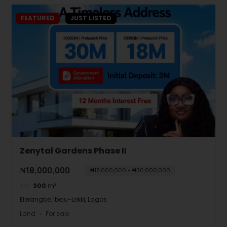
FEATURED
JUST LISTED
Zenytal Gardens Phase II
₦18,000,000
₦18,000,000 - ₦30,000,000
300
m²
Elerangbe, Ibeju-Lekki, Lagos
Land
For sale