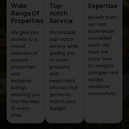
Wide
Top-
Expertise
Range Of
notch
Benefit from
Properties
Service
our vast
experience
We give you
We provide
and skilled
access to a
top-notch
team. We
robust
service while
have the
selection of
guiding you
know-how
popular
to smart
to navigate
properties
property
complex real
and
and
estate
exclusive
investment
situations
listings,
choices that
successfully.
ensuring you
perfectly
find the best
match your
fit every
budget.
time.