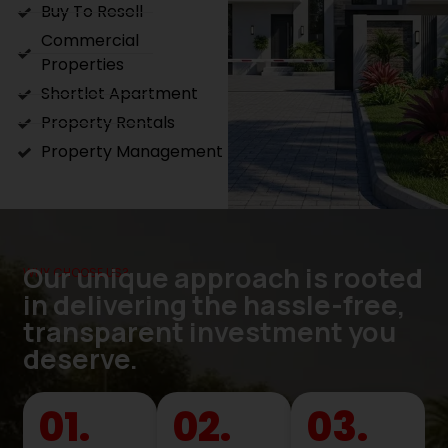
Buy To Resell
Commercial
Properties
Shortlet Apartment
Property Rentals
Property Management
Our unique approach is rooted
WHY CHOOSE US?
in delivering the hassle-free,
transparent investment you
deserve.
01.
02.
03.