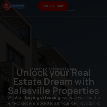
Join Our Team
Unlock your Real
LASRERA NO: BOS/1000792/2025
Estate Dream with
Salesville Properties
Whether
buying or leasing
, we help you find the
perfect
accommodation
in your ideal location, all