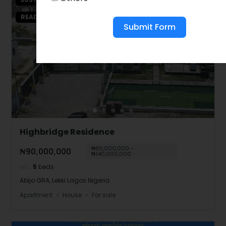
READY TO MOVE IN
Submit Form
Highbridge Residence
₦90,000,000 -
₦90,000,000
₦140,000,000
5
beds
Abijo GRA, Lekki Lagos Nigeria.
Apartment
House
For sale