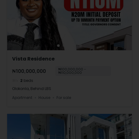
Vista Residence
₦100,000,000 -
₦100,000,000
₦110,000,000
2
beds
Olokonla, Behind LBS
Apartment
House
For sale