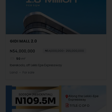
GIDI MALL 2.0
₦54,000,000
₦54,000,000- 255,000,000
50
m²
Iberekodo, off Lekki Epe Expressway
Land
For sale