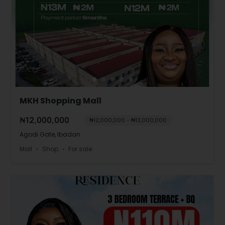
MKH Shopping Mall
₦12,000,000
₦12,000,000 - ₦13,000,000
Agodi Gate, Ibadan
Mall
Shop
For sale