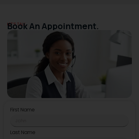
Book An Appointment.
LET’S TALK.
First Name
Last Name