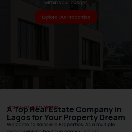
within your budget.
Explore Our Properties
A Top Real Estate Company in
ABOUT SALESVILLE PROPERTIES
Lagos for Your Property Dream
Welcome to Salesville Properties. As a multiple
award-winning boutique agency, we are