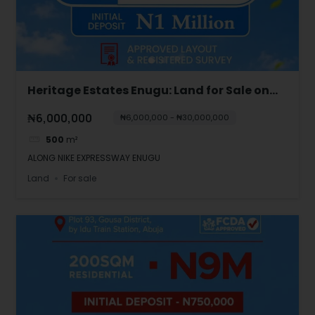
Heritage Estates Enugu: Land for Sale on
Nike Expressway
₦6,000,000
₦6,000,000 - ₦30,000,000
500
m²
ALONG NIKE EXPRESSWAY ENUGU
Land
For sale