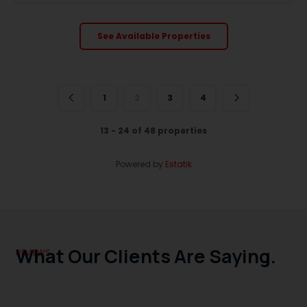
See Available Properties
1
2
3
4
13 - 24 of 48 properties
Powered by
Estatik
What Our Clients Are Saying.
REVIEWS.