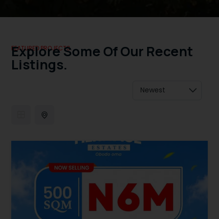
Explore Some Of Our Recent
FEATURED PROJECTS.
Listings.