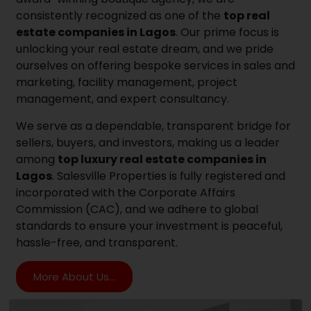
consistently recognized as one of the
top real
estate companies in Lagos
. Our prime focus is
unlocking your real estate dream, and we pride
ourselves on offering bespoke services in sales and
marketing, facility management, project
management, and expert consultancy.
We serve as a dependable, transparent bridge for
sellers, buyers, and investors, making us a leader
among
top luxury real estate companies in
Lagos
. Salesville Properties is fully registered and
incorporated with the Corporate Affairs
Commission (CAC), and we adhere to global
standards to ensure your investment is peaceful,
hassle-free, and transparent.
More About Us...