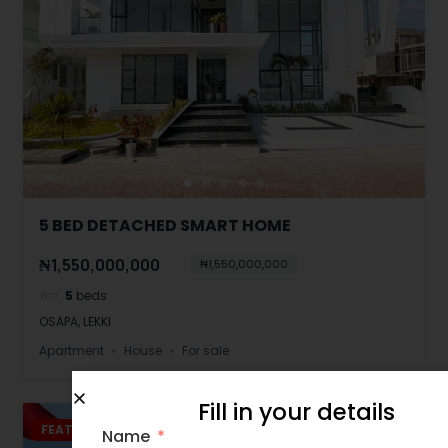
5 BED DETACHED SMART HOME
₦1,550,000,000
₦1,550,000,000
5
beds
OSAPA, LEKKI
Apartment
House
For sale
Fill in your details
FEATURED
JUST LISTED
Name