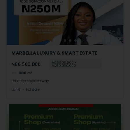
MARBELLA LUXURY & SMART ESTATE
₦86,500,000 -
₦86,500,000
₦250,000,000
300
m²
Lekki–Epe Expressway
Land
For sale