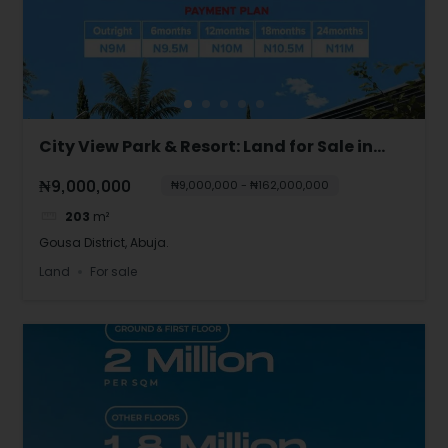
City View Park & Resort: Land for Sale in
Gousa, Abuja
₦9,000,000
₦9,000,000 - ₦162,000,000
203
m²
Gousa District, Abuja.
Land
For sale