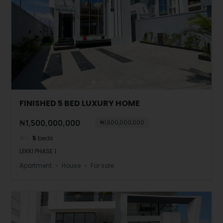
FINISHED 5 BED LUXURY HOME
₦1,500,000,000
₦1,500,000,000
5
beds
LEKKI PHASE 1
Apartment
House
For sale